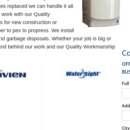
es replaced we can handle it all.
work with our Quality
 for new construction or
r to pex to propress. We install
and garbage disposals. Whether your job is big or
tand behind our work and our Quality Workmanship
Co
OFF
BUS
Ful
Add
City