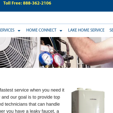
Toll Free: 888-362-2106
ERVICES
HOME CONNECT
LAKE HOME SERVICE
S
fastest service when you need it
and our goal is to provide top
sed technicians that can handle
er you have a leaky faucet, a