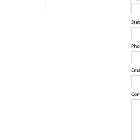
Stat
Pho
Ema
Com