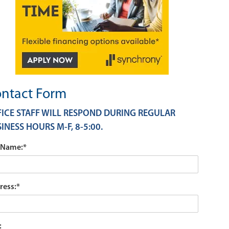
ntact Form
ICE STAFF WILL RESPOND DURING REGULAR
INESS HOURS M-F, 8-5:00.
l Name:
*
ress:
*
: