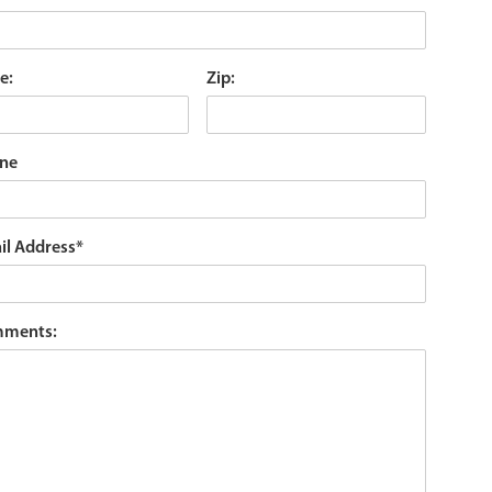
e:
Zip:
ne
il Address
*
ments: