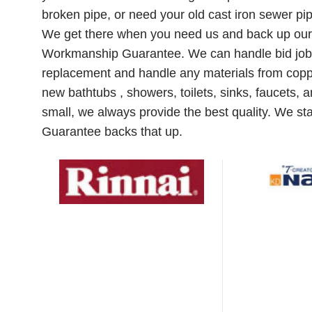
broken pipe, or need your old cast iron sewer pip
We get there when you need us and back up our 
Workmanship Guarantee. We can handle bid jobs
replacement and handle any materials from coppe
new bathtubs , showers, toilets, sinks, faucets, 
small, we always provide the best quality. We s
Guarantee backs that up.