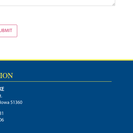
UBMIT
ION
KE
t.
, Iowa 51360
31
06