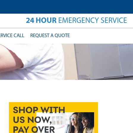
24 HOUR
EMERGENCY SERVICE
ERVICE CALL
REQUEST A QUOTE