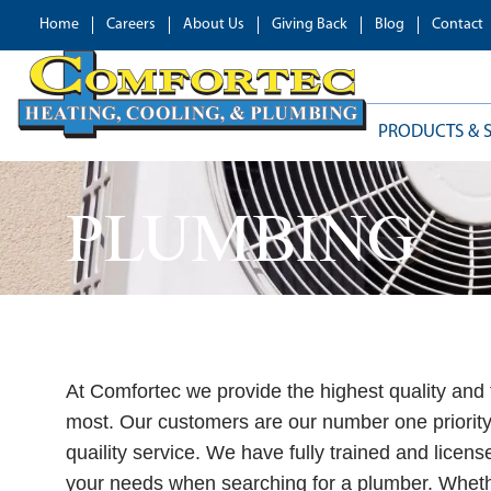
Home
Careers
About Us
Giving Back
Blog
Contact
PRODUCTS & S
PLUMBING
At Comfortec we provide the highest quality and 
most. Our customers are our number one priority 
quaility service. We have fully trained and licen
your needs when searching for a plumber. Wheth