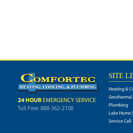
SITE L
Heating & C
Geothermal
24 HOUR
EMERGENCY SERVICE
Plumbing
Toll Free: 888-362-2106
Lake Home S
Service Call