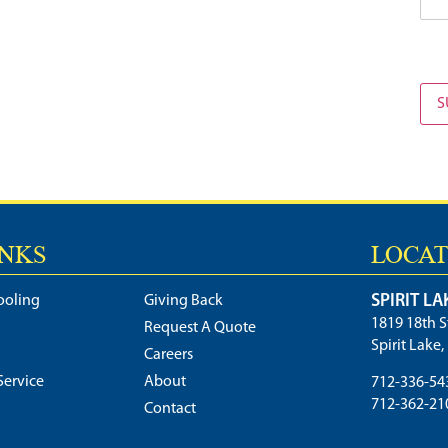
S
INKS
LOCAT
SPIRIT LA
ooling
Giving Back
1819 18th S
Request A Quote
Spirit Lake
Careers
ervice
About
712-336-54
712-362-21
Contact