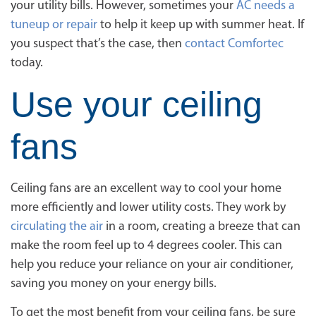
your utility bills. However, sometimes your
AC needs a
tuneup or repair
to help it keep up with summer heat. If
you suspect that’s the case, then
contact Comfortec
today.
Use your ceiling
fans
Ceiling fans are an excellent way to cool your home
more efficiently and lower utility costs. They work by
circulating the air
in a room, creating a breeze that can
make the room feel up to 4 degrees cooler. This can
help you reduce your reliance on your air conditioner,
saving you money on your energy bills.
To get the most benefit from your ceiling fans, be sure