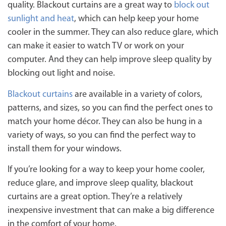
quality. Blackout curtains are a great way to
block out
sunlight and heat
, which can help keep your home
cooler in the summer. They can also reduce glare, which
can make it easier to watch TV or work on your
computer. And they can help improve sleep quality by
blocking out light and noise.
Blackout curtains
are available in a variety of colors,
patterns, and sizes, so you can find the perfect ones to
match your home décor. They can also be hung in a
variety of ways, so you can find the perfect way to
install them for your windows.
If you’re looking for a way to keep your home cooler,
reduce glare, and improve sleep quality, blackout
curtains are a great option. They’re a relatively
inexpensive investment that can make a big difference
in the comfort of your home.