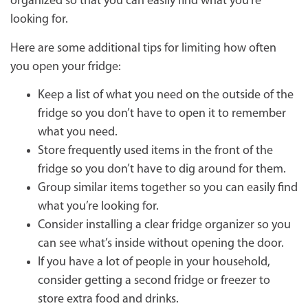
organized so that you can easily find what you’re
looking for.
Here are some additional tips for limiting how often
you open your fridge:
Keep a list of what you need on the outside of the
fridge so you don’t have to open it to remember
what you need.
Store frequently used items in the front of the
fridge so you don’t have to dig around for them.
Group similar items together so you can easily find
what you’re looking for.
Consider installing a clear fridge organizer so you
can see what’s inside without opening the door.
If you have a lot of people in your household,
consider getting a second fridge or freezer to
store extra food and drinks.