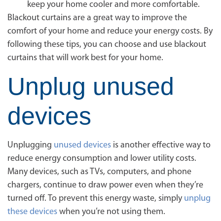
keep your home cooler and more comfortable.
Blackout curtains are a great way to improve the
comfort of your home and reduce your energy costs. By
following these tips, you can choose and use blackout
curtains that will work best for your home.
Unplug unused
devices
Unplugging
unused devices
is another effective way to
reduce energy consumption and lower utility costs.
Many devices, such as TVs, computers, and phone
chargers, continue to draw power even when they’re
turned off. To prevent this energy waste, simply
unplug
these devices
when you’re not using them.