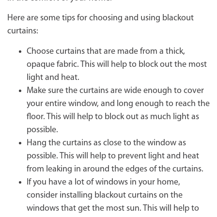
Here are some tips for choosing and using blackout
curtains:
Choose curtains that are made from a thick,
opaque fabric. This will help to block out the most
light and heat.
Make sure the curtains are wide enough to cover
your entire window, and long enough to reach the
floor. This will help to block out as much light as
possible.
Hang the curtains as close to the window as
possible. This will help to prevent light and heat
from leaking in around the edges of the curtains.
If you have a lot of windows in your home,
consider installing blackout curtains on the
windows that get the most sun. This will help to