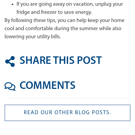
If you are going away on vacation, unplug your
fridge and freezer to save energy.
By following these tips, you can help keep your home
cool and comfortable during the summer while also
lowering your utility bills.
SHARE THIS POST
COMMENTS
READ OUR OTHER BLOG POSTS.