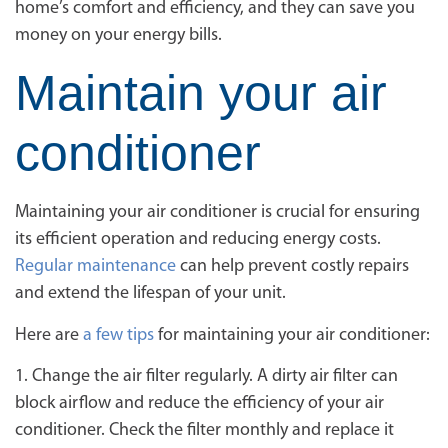
home’s comfort and efficiency, and they can save you
money on your energy bills.
Maintain your air
conditioner
Maintaining your air conditioner is crucial for ensuring
its efficient operation and reducing energy costs.
Regular maintenance
can help prevent costly repairs
and extend the lifespan of your unit.
Here are
a few tips
for maintaining your air conditioner:
1. Change the air filter regularly. A dirty air filter can
block airflow and reduce the efficiency of your air
conditioner. Check the filter monthly and replace it