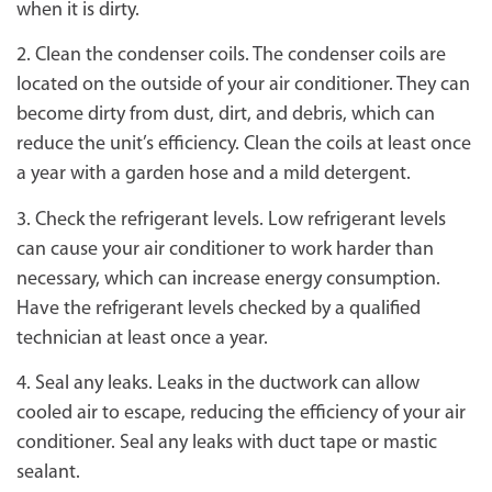
when it is dirty.
2. Clean the condenser coils. The condenser coils are
located on the outside of your air conditioner. They can
become dirty from dust, dirt, and debris, which can
reduce the unit’s efficiency. Clean the coils at least once
a year with a garden hose and a mild detergent.
3. Check the refrigerant levels. Low refrigerant levels
can cause your air conditioner to work harder than
necessary, which can increase energy consumption.
Have the refrigerant levels checked by a qualified
technician at least once a year.
4. Seal any leaks. Leaks in the ductwork can allow
cooled air to escape, reducing the efficiency of your air
conditioner. Seal any leaks with duct tape or mastic
sealant.