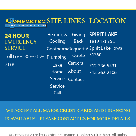
SITE LINKS
LOCATION
SPIRIT LAKE
24 HOUR
Heating &
Giving
Cooling
Back
EMERGENCY
1819 18th St.
SERVICE
Spirit Lake, Iowa
Geothermal
Request A
51360
Quote
Toll Free: 888-362-
Plumbing
Careers
2106
Lake
712-336-5431
About
Home
712-362-2106
Service
Contact
Service
Call
WE ACCEPT ALL MAJOR CREDIT CARDS AND FINANCING
IS AVAILABLE – PLEASE CONTACT US FOR MORE DETAILS.
© Copyright 2026 by Comfortec Heating, Cooling & Plumbing. All Rights