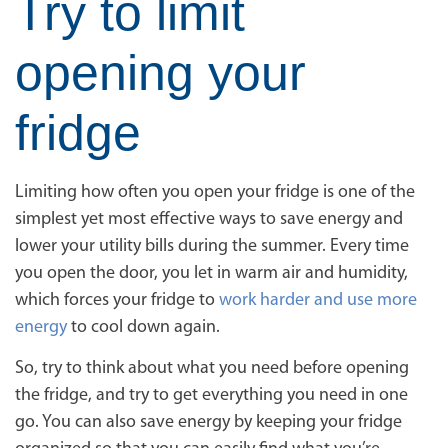
Try to limit
opening your
fridge
Limiting how often you open your fridge is one of the
simplest yet most effective ways to save energy and
lower your utility bills during the summer. Every time
you open the door, you let in warm air and humidity,
which forces your fridge to
work harder and use more
energy
to cool down again.
So, try to think about what you need before opening
the fridge, and try to get everything you need in one
go. You can also save energy by keeping your fridge