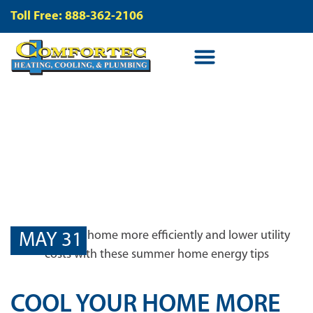
Toll Free: 888-362-2106
BLOG
MAY 31
COOL YOUR HOME MORE