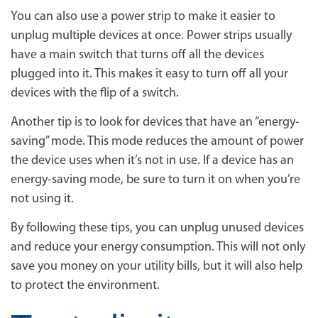
You can also use a power strip to make it easier to
unplug multiple devices at once. Power strips usually
have a main switch that turns off all the devices
plugged into it. This makes it easy to turn off all your
devices with the flip of a switch.
Another tip is to look for devices that have an “energy-
saving” mode. This mode reduces the amount of power
the device uses when it’s not in use. If a device has an
energy-saving mode, be sure to turn it on when you’re
not using it.
By following these tips, you can unplug unused devices
and reduce your energy consumption. This will not only
save you money on your utility bills, but it will also help
to protect the environment.