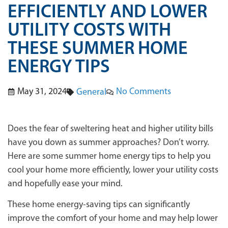
EFFICIENTLY AND LOWER
UTILITY COSTS WITH
THESE SUMMER HOME
ENERGY TIPS
May 31, 2024
No Comments
General
Does the fear of sweltering heat and higher utility bills
have you down as summer approaches? Don’t worry.
Here are some summer home energy tips to help you
cool your home more efficiently, lower your utility costs
and hopefully ease your mind.
These home energy-saving tips can significantly
improve the comfort of your home and may help lower