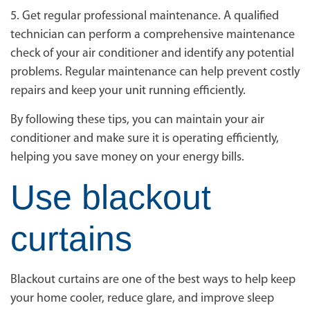
5. Get regular professional maintenance. A qualified
technician can perform a comprehensive maintenance
check of your air conditioner and identify any potential
problems. Regular maintenance can help prevent costly
repairs and keep your unit running efficiently.
By following these tips, you can maintain your air
conditioner and make sure it is operating efficiently,
helping you save money on your energy bills.
Use blackout
curtains
Blackout curtains are one of the best ways to help keep
your home cooler, reduce glare, and improve sleep