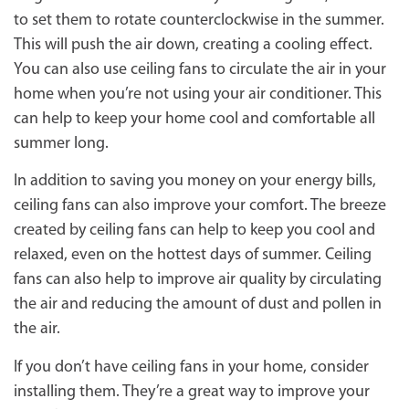
to set them to rotate counterclockwise in the summer.
This will push the air down, creating a cooling effect.
You can also use ceiling fans to circulate the air in your
home when you’re not using your air conditioner. This
can help to keep your home cool and comfortable all
summer long.
In addition to saving you money on your energy bills,
ceiling fans can also improve your comfort. The breeze
created by ceiling fans can help to keep you cool and
relaxed, even on the hottest days of summer. Ceiling
fans can also help to improve air quality by circulating
the air and reducing the amount of dust and pollen in
the air.
If you don’t have ceiling fans in your home, consider
installing them. They’re a great way to improve your