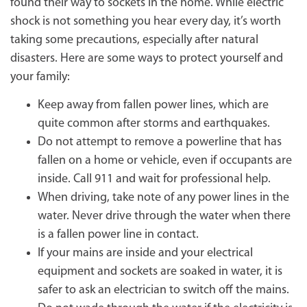
found their way to sockets in the home. While electric
shock is not something you hear every day, it’s worth
taking some precautions, especially after natural
disasters. Here are some ways to protect yourself and
your family:
Keep away from fallen power lines, which are
quite common after storms and earthquakes.
Do not attempt to remove a powerline that has
fallen on a home or vehicle, even if occupants are
inside. Call 911 and wait for professional help.
When driving, take note of any power lines in the
water. Never drive through the water when there
is a fallen power line in contact.
If your mains are inside and your electrical
equipment and sockets are soaked in water, it is
safer to ask an electrician to switch off the mains.