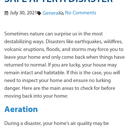
July 30, 2021
No Comments
General
Sometimes nature can surprise us in the most
destabilizing ways. Disasters like earthquakes, wildfires,
volcanic eruptions, floods, and storms may force you to
leave your home and only come back when things have
returned to normal. If you are lucky, your house may
remain intact and habitable. If this is the case, you will
need to inspect your home and ensure no lurking
danger. Here are the main areas to check for before
moving back into your home:
Aeration
During a disaster, your home’s air quality may be