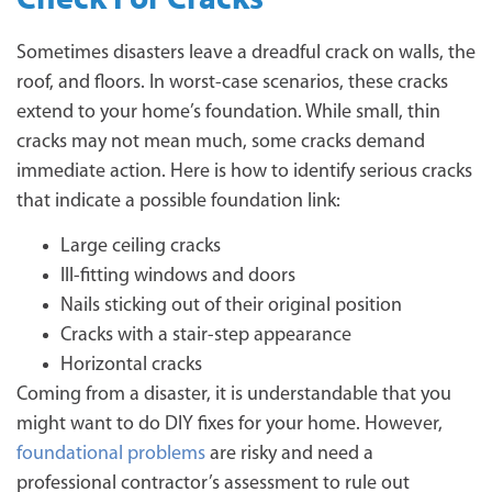
Sometimes disasters leave a dreadful crack on walls, the
roof, and floors. In worst-case scenarios, these cracks
extend to your home’s foundation. While small, thin
cracks may not mean much, some cracks demand
immediate action. Here is how to identify serious cracks
that indicate a possible foundation link:
Large ceiling cracks
Ill-fitting windows and doors
Nails sticking out of their original position
Cracks with a stair-step appearance
Horizontal cracks
Coming from a disaster, it is understandable that you
might want to do DIY fixes for your home. However,
foundational problems
are risky and need a
professional contractor’s assessment to rule out