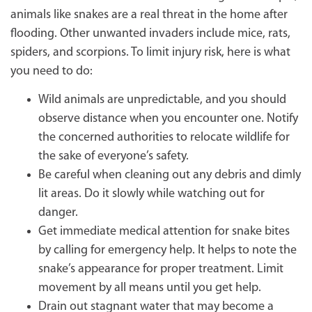
animals like snakes are a real threat in the home after
flooding. Other unwanted invaders include mice, rats,
spiders, and scorpions. To limit injury risk, here is what
you need to do:
Wild animals are unpredictable, and you should
observe distance when you encounter one. Notify
the concerned authorities to relocate wildlife for
the sake of everyone’s safety.
Be careful when cleaning out any debris and dimly
lit areas. Do it slowly while watching out for
danger.
Get immediate medical attention for snake bites
by calling for emergency help. It helps to note the
snake’s appearance for proper treatment. Limit
movement by all means until you get help.
Drain out stagnant water that may become a