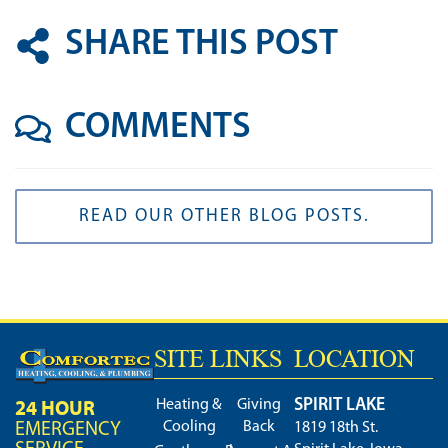
SHARE THIS POST
COMMENTS
READ OUR OTHER BLOG POSTS.
SITE LINKS
LOCATION
SPIRIT LAKE
24 HOUR
Heating &
Giving
Cooling
Back
EMERGENCY
1819 18th St.