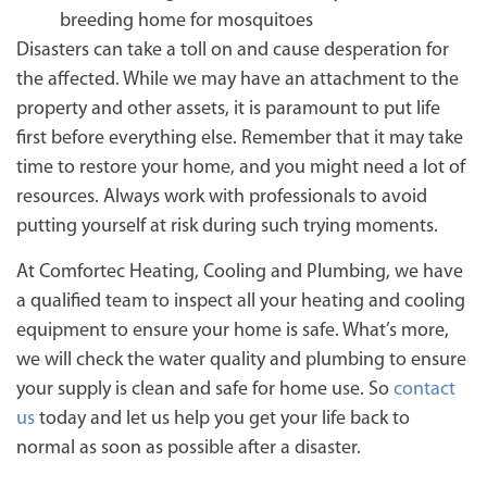
breeding home for mosquitoes
Disasters can take a toll on and cause desperation for
the affected. While we may have an attachment to the
property and other assets, it is paramount to put life
first before everything else. Remember that it may take
time to restore your home, and you might need a lot of
resources. Always work with professionals to avoid
putting yourself at risk during such trying moments.
At Comfortec Heating, Cooling and Plumbing, we have
a qualified team to inspect all your heating and cooling
equipment to ensure your home is safe. What’s more,
we will check the water quality and plumbing to ensure
your supply is clean and safe for home use. So
contact
us
today and let us help you get your life back to
normal as soon as possible after a disaster.