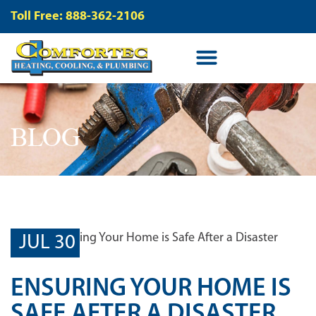
Toll Free: 888-362-2106
BLOG
JUL 30
ENSURING YOUR HOME IS
SAFE AFTER A DISASTER