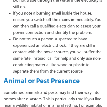
Do not wade through the water if the electricity is
still on.
If you note a burning smell inside the house,
ensure you switch off the mains immediately. You
can then call a qualified electrician to assess your
power connection and identify the problem.
Do not touch a person suspected to have
experienced an electric shock. If they are still in
contact with the power source, you will suffer the
same fate. Instead, call for help and only use non-
conducting material like wood or plastic to
separate them from the current source
Animal or Pest Presence
Sometimes, animals and pests may find their way into
homes after disasters. This is particularly true if you live
near a wildlife habitat or in a rural setting. For example,