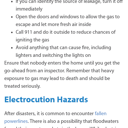
If you can identify the source of leakage, turn it off
immediately
Open the doors and windows to allow the gas to
escape and let more fresh air inside
Call 911 and do it outside to reduce chances of
igniting the gas
Avoid anything that can cause fire, including
lighters and switching the lights on
Ensure that nobody enters the home until you get the
go-ahead from an inspector. Remember that heavy
exposure to gas may lead to death and should be
treated seriously.
Electrocution Hazards
After disasters, it is common to encounter
fallen
powerlines
. There is also a possibility that floodwaters