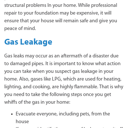
structural problems In your home. While professional
repair to your foundation may be expensive, it will
ensure that your house will remain safe and give you
peace of mind.
Gas Leakage
Gas leaks may occur as an aftermath of a disaster due
to damaged pipes. It is important to know what action
you can take when you suspect gas leakage in your
home. Also, gases like LPG, which are used for heating,
lighting, and cooking, are highly flammable. That is why
you need to take the following steps once you get
whiffs of the gas in your home:
Evacuate everyone, including pets, from the
house