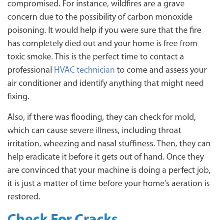
compromised. For instance, wildfires are a grave
concern due to the possibility of carbon monoxide
poisoning. It would help if you were sure that the fire
has completely died out and your home is free from
toxic smoke. This is the perfect time to contact a
professional
HVAC technician
to come and assess your
air conditioner and identify anything that might need
fixing.
Also, if there was flooding, they can check for mold,
which can cause severe illness, including throat
irritation, wheezing and nasal stuffiness. Then, they can
help eradicate it before it gets out of hand. Once they
are convinced that your machine is doing a perfect job,
it is just a matter of time before your home’s aeration is
restored.
Check For Cracks