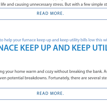
 life and causing unnecessary stress. But with a few simple 
READ MORE.
ACE KEEP UP AND KEEP UTIL
eping your home warm and cozy without breaking the bank. As
d even potential breakdowns. Fortunately, there are several s
READ MORE.