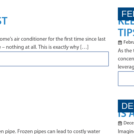
FE
ST
KE
TIP
e’s air conditioner for the first time since last
Febru
 nothing at all. This is exactly why […]
As the 
concern
levera
DE
IS
Dece
en pipe. Frozen pipes can lead to costly water
Imagine