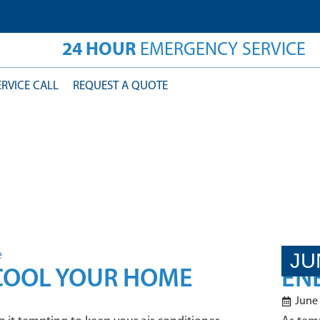
24 HOUR
EMERGENCY SERVICE
ERVICE CALL
REQUEST A QUOTE
JU
 COOL YOUR HOME
ENE
June 