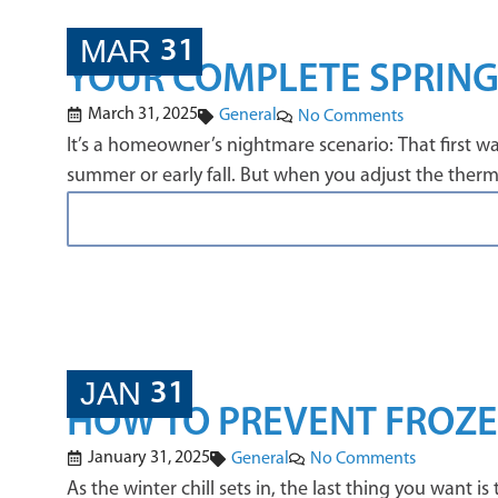
MAR
31
YOUR COMPLETE SPRING
March 31, 2025
General
No Comments
It’s a homeowner’s nightmare scenario: That first wa
summer or early fall. But when you adjust the thermo
JAN
31
HOW TO PREVENT FROZEN
January 31, 2025
General
No Comments
As the winter chill sets in, the last thing you want 