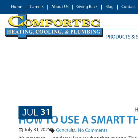
Home
Careers
About Us
Giving Back
Blog
Contact
PRODUCTS & S
BLOG
JUL
31
HOW TO USE A SMART T
July 31, 2025
General
No Comments