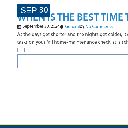
SEP
30
WHEN IS THE BEST TIME
September 30, 2024
General
No Comments
As the days get shorter and the nights get colder, 
tasks on your fall home-maintenance checklist is sche
[…]