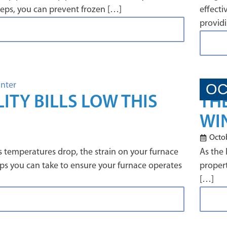
steps, you can prevent frozen […]
effecti
providi
OC
ITY BILLS LOW THIS
TH
WI
Octob
 temperatures drop, the strain on your furnace
As the 
teps you can take to ensure your furnace operates
propert
[…]