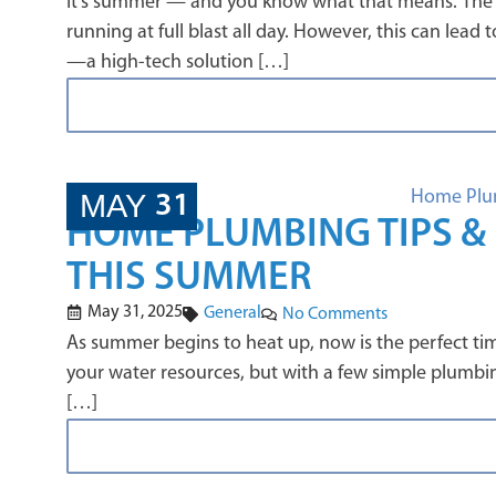
It’s summer — and you know what that means. The te
running at full blast all day. However, this can le
—a high-tech solution […]
MAY
31
HOME PLUMBING TIPS & 
THIS SUMMER
May 31, 2025
General
No Comments
As summer begins to heat up, now is the perfect ti
your water resources, but with a few simple plumbi
[…]