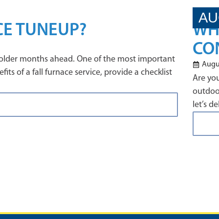
AU
CE TUNEUP?
WH
CO
e colder months ahead. One of the most important
Augus
ts of a fall furnace service, provide a checklist
Are you
outdoor
let’s d