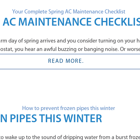
 AC MAINTENANCE CHECKLI
rm day of spring arrives and you consider turning on your hom
stat, you hear an awful buzzing or banging noise. Or worse –
READ MORE.
 PIPES THIS WINTER
is to wake up to the sound of dripping water from a burst froz