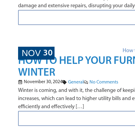
damage and extensive repairs, disrupting your daily
NOV
30
HOW TO HELP YOUR FURN
WINTER
November 30, 2024
General
No Comments
Winter is coming, and with it, the challenge of ke
increases, which can lead to higher utility bills an
efficiently and effectively […]