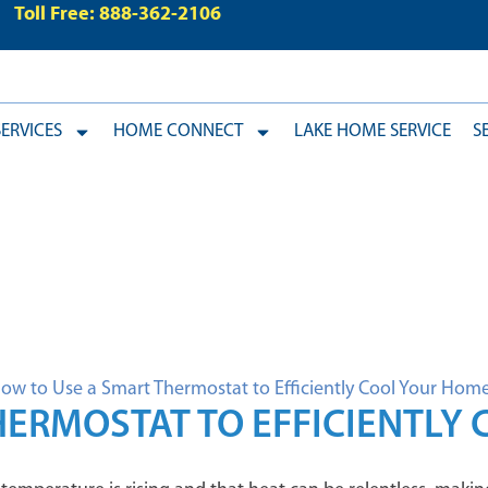
Toll Free: 888-362-2106
ERVICES
HOME CONNECT
LAKE HOME SERVICE
S
HERMOSTAT TO EFFICIENTLY