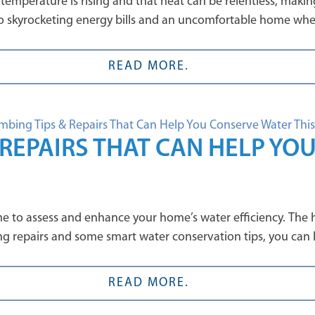
mperature is rising and that heat can be relentless, making
ad to skyrocketing energy bills and an uncomfortable home wh
READ MORE.
REPAIRS THAT CAN HELP YO
me to assess and enhance your home’s water efficiency. The
ng repairs and some smart water conservation tips, you can
READ MORE.