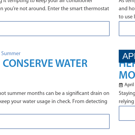
 it tempting to keep your air conditioner
As temp
en you’re not around. Enter the smart thermostat
and how
to use 
AP
U CONSERVE WATER
HE
MO
April
 hot summer months can be a significant drain on
Staying
 keep your water usage in check. From detecting
relying