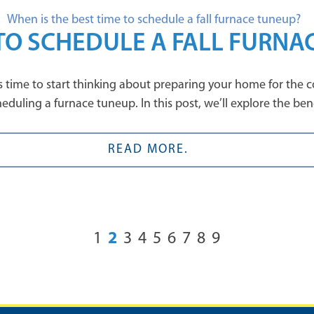
 TO SCHEDULE A FALL FURNA
it’s time to start thinking about preparing your home for th
duling a furnace tuneup. In this post, we’ll explore the benefi
READ MORE.
2
1
3
4
5
6
7
8
9