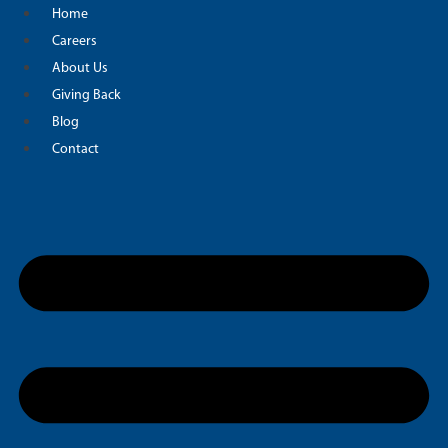
Skip
Home
to
Careers
content
About Us
Giving Back
Blog
Contact