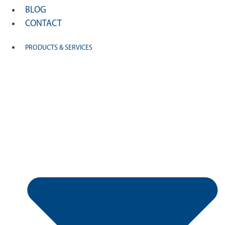
BLOG
CONTACT
PRODUCTS & SERVICES