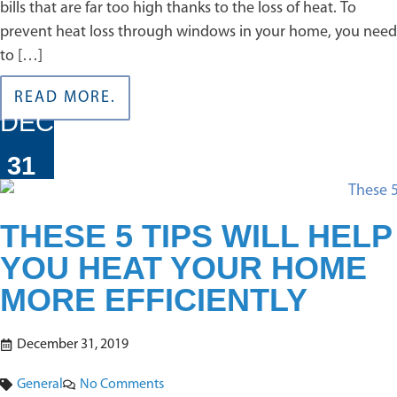
bills that are far too high thanks to the loss of heat. To
prevent heat loss through windows in your home, you need
to […]
READ MORE.
DEC
31
THESE 5 TIPS WILL HELP
YOU HEAT YOUR HOME
MORE EFFICIENTLY
December 31, 2019
General
No Comments