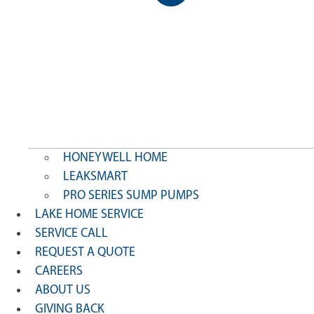
HONEYWELL HOME
LEAKSMART
PRO SERIES SUMP PUMPS
LAKE HOME SERVICE
SERVICE CALL
REQUEST A QUOTE
CAREERS
ABOUT US
GIVING BACK