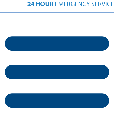
24 HOUR
EMERGENCY SERVICE