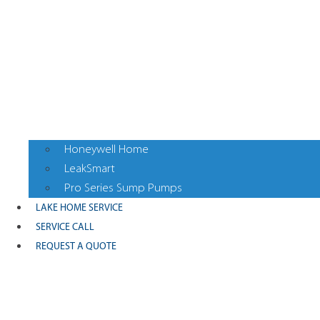
Honeywell Home
LeakSmart
Pro Series Sump Pumps
LAKE HOME SERVICE
SERVICE CALL
REQUEST A QUOTE