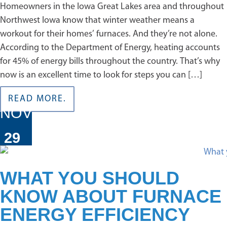
Homeowners in the Iowa Great Lakes area and throughout
Northwest Iowa know that winter weather means a
workout for their homes’ furnaces. And they’re not alone.
According to the Department of Energy, heating accounts
for 45% of energy bills throughout the country. That’s why
now is an excellent time to look for steps you can […]
READ MORE.
NOV
29
WHAT YOU SHOULD
KNOW ABOUT FURNACE
ENERGY EFFICIENCY