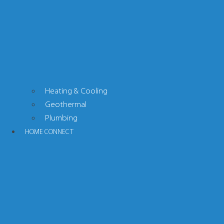
Heating & Cooling
Geothermal
Plumbing
HOME CONNECT