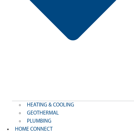
HEATING & COOLING
GEOTHERMAL
PLUMBING
HOME CONNECT