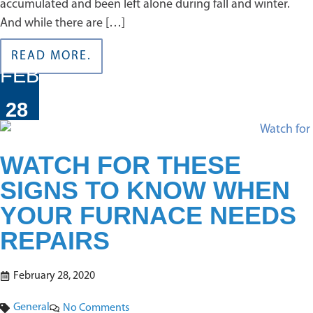
accumulated and been left alone during fall and winter.
And while there are […]
READ MORE.
FEB
28
WATCH FOR THESE
SIGNS TO KNOW WHEN
YOUR FURNACE NEEDS
REPAIRS
February 28, 2020
General
No Comments