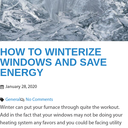
HOW TO WINTERIZE
WINDOWS AND SAVE
ENERGY
January 28, 2020
General
No Comments
Winter can put your furnace through quite the workout.
Add in the fact that your windows may not be doing your
heating system any favors and you could be facing utility