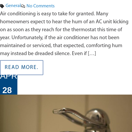
General
No Comments
Air conditioning is easy to take for granted. Many
homeowners expect to hear the hum of an AC unit kicking
on as soon as they reach for the thermostat this time of
year. Unfortunately, if the air conditioner has not been
maintained or serviced, that expected, comforting hum
may instead be dreaded silence. Even if […]
READ MORE.
APR
28