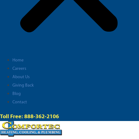
Home
Careers
About Us
Giving Back
Blog
Contact
Toll Free: 888-362-2106