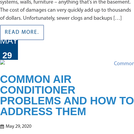
systems, walls, furniture – anything that’s in the basement.
The cost of damages can very quickly add up to thousands
of dollars. Unfortunately, sewer clogs and backups […]
READ MORE.
MAY
29
COMMON AIR
CONDITIONER
PROBLEMS AND HOW TO
ADDRESS THEM
May 29, 2020