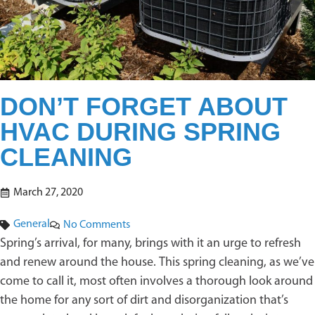
DON’T FORGET ABOUT
HVAC DURING SPRING
CLEANING
March 27, 2020
General
No Comments
Spring’s arrival, for many, brings with it an urge to refresh
and renew around the house. This spring cleaning, as we’ve
come to call it, most often involves a thorough look around
the home for any sort of dirt and disorganization that’s