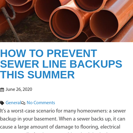
HOW TO PREVENT
SEWER LINE BACKUPS
THIS SUMMER
June 26, 2020
General
No Comments
It’s a worst-case scenario for many homeowners: a sewer
backup in your basement. When a sewer backs up, it can
cause a large amount of damage to flooring, electrical