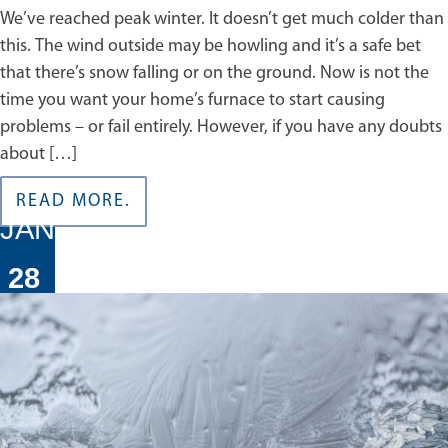
We’ve reached peak winter. It doesn’t get much colder than
this. The wind outside may be howling and it’s a safe bet
that there’s snow falling or on the ground. Now is not the
time you want your home’s furnace to start causing
problems – or fail entirely. However, if you have any doubts
about […]
READ MORE.
JAN
28