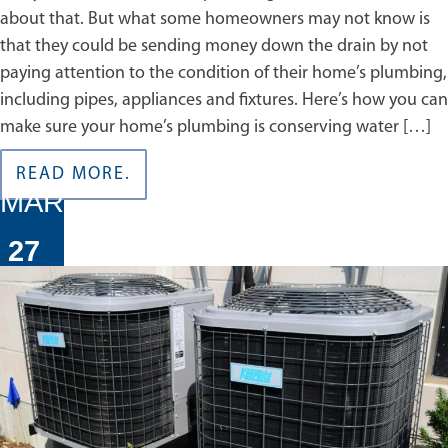
about that. But what some homeowners may not know is
that they could be sending money down the drain by not
paying attention to the condition of their home’s plumbing,
including pipes, appliances and fixtures. Here’s how you can
make sure your home’s plumbing is conserving water […]
READ MORE.
MAR
27