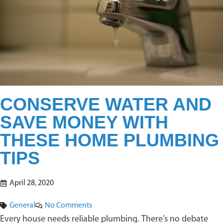
CONSERVE WATER AND
SAVE MONEY WITH
THESE HOME PLUMBING
TIPS
April 28, 2020
General
No Comments
Every house needs reliable plumbing. There’s no debate