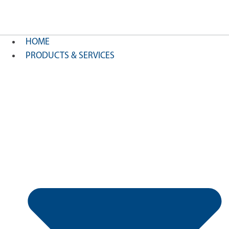
HOME
PRODUCTS & SERVICES