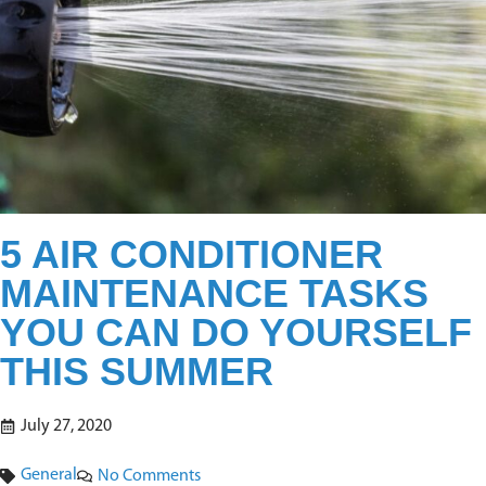
5 AIR CONDITIONER
MAINTENANCE TASKS
YOU CAN DO YOURSELF
THIS SUMMER
July 27, 2020
General
No Comments