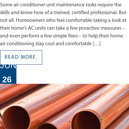
Some air conditioner unit maintenance tasks require the
skills and know-how of a trained, certified professional. But
not all. Homeowners who feel comfortable taking a look at
their home’s AC units can take a few proactive measures –
and even perform a few simple fixes – to help their home
air conditioning stay cool and comfortable […]
READ MORE.
JUN
26