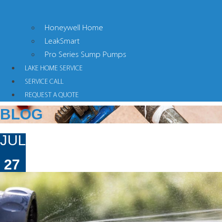
Honeywell Home
LeakSmart
Pro Series Sump Pumps
LAKE HOME SERVICE
SERVICE CALL
REQUEST A QUOTE
BLOG
JUL
27