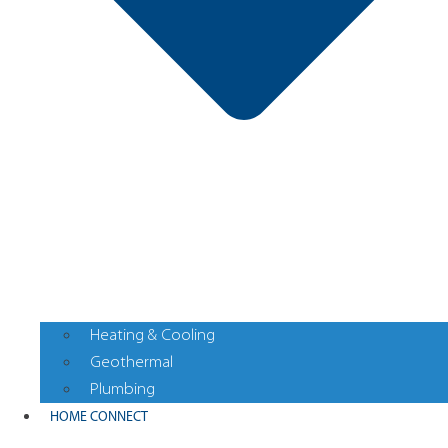
Heating & Cooling
Geothermal
Plumbing
HOME CONNECT