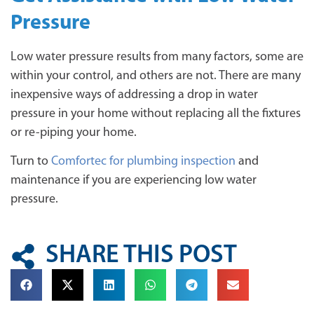
Pressure
Low water pressure results from many factors, some are
within your control, and others are not. There are many
inexpensive ways of addressing a drop in water
pressure in your home without replacing all the fixtures
or re-piping your home.
Turn to
Comfortec for plumbing inspection
and
maintenance if you are experiencing low water
pressure.
SHARE THIS POST