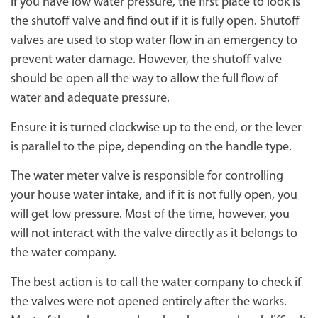
If you have low water pressure, the first place to look is
the shutoff valve and find out if it is fully open. Shutoff
valves are used to stop water flow in an emergency to
prevent water damage. However, the shutoff valve
should be open all the way to allow the full flow of
water and adequate pressure.
Ensure it is turned clockwise up to the end, or the lever
is parallel to the pipe, depending on the handle type.
The water meter valve is responsible for controlling
your house water intake, and if it is not fully open, you
will get low pressure. Most of the time, however, you
will not interact with the valve directly as it belongs to
the water company.
The best action is to call the water company to check if
the valves were not opened entirely after the works.