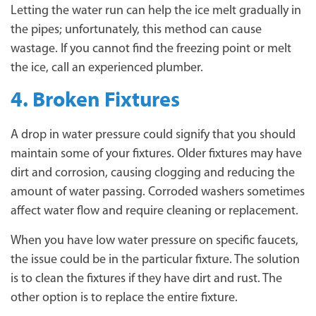
Letting the water run can help the ice melt gradually in
the pipes; unfortunately, this method can cause
wastage. If you cannot find the freezing point or melt
the ice, call an experienced plumber.
4. Broken Fixtures
A drop in water pressure could signify that you should
maintain some of your fixtures. Older fixtures may have
dirt and corrosion, causing clogging and reducing the
amount of water passing. Corroded washers sometimes
affect water flow and require cleaning or replacement.
When you have low water pressure on specific faucets,
the issue could be in the particular fixture. The solution
is to clean the fixtures if they have dirt and rust. The
other option is to replace the entire fixture.