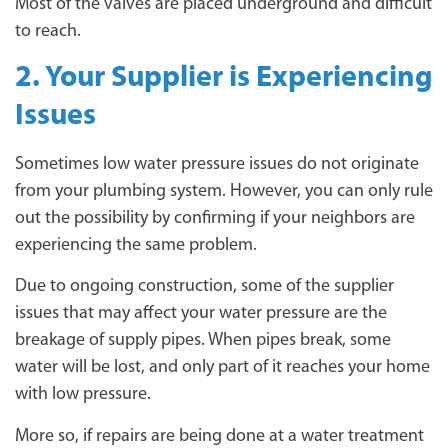
Most of the valves are placed underground and difficult
to reach.
2. Your Supplier is Experiencing
Issues
Sometimes low water pressure issues do not originate
from your plumbing system. However, you can only rule
out the possibility by confirming if your neighbors are
experiencing the same problem.
Due to ongoing construction, some of the supplier
issues that may affect your water pressure are the
breakage of supply pipes. When pipes break, some
water will be lost, and only part of it reaches your home
with low pressure.
More so, if repairs are being done at a water treatment