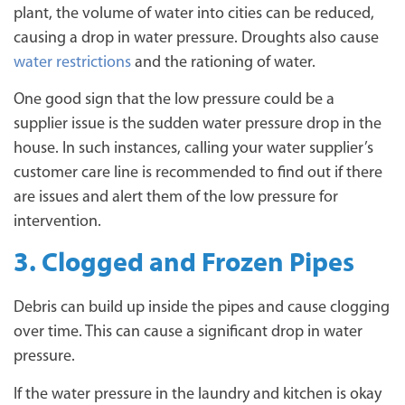
plant, the volume of water into cities can be reduced,
causing a drop in water pressure. Droughts also cause
water restrictions
and the rationing of water.
One good sign that the low pressure could be a
supplier issue is the sudden water pressure drop in the
house. In such instances, calling your water supplier’s
customer care line is recommended to find out if there
are issues and alert them of the low pressure for
intervention.
3. Clogged and Frozen Pipes
Debris can build up inside the pipes and cause clogging
over time. This can cause a significant drop in water
pressure.
If the water pressure in the laundry and kitchen is okay