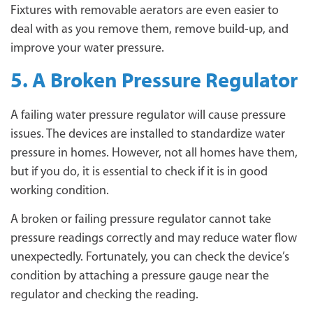
Fixtures with removable aerators are even easier to
deal with as you remove them, remove build-up, and
improve your water pressure.
5. A Broken Pressure Regulator
A failing water pressure regulator will cause pressure
issues. The devices are installed to standardize water
pressure in homes. However, not all homes have them,
but if you do, it is essential to check if it is in good
working condition.
A broken or failing pressure regulator cannot take
pressure readings correctly and may reduce water flow
unexpectedly. Fortunately, you can check the device’s
condition by attaching a pressure gauge near the
regulator and checking the reading.