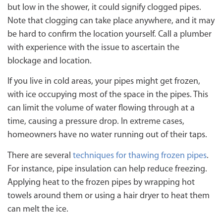
but low in the shower, it could signify clogged pipes.
Note that clogging can take place anywhere, and it may
be hard to confirm the location yourself. Call a plumber
with experience with the issue to ascertain the
blockage and location.
If you live in cold areas, your pipes might get frozen,
with ice occupying most of the space in the pipes. This
can limit the volume of water flowing through at a
time, causing a pressure drop. In extreme cases,
homeowners have no water running out of their taps.
There are several
techniques for thawing frozen pipes
.
For instance, pipe insulation can help reduce freezing.
Applying heat to the frozen pipes by wrapping hot
towels around them or using a hair dryer to heat them
can melt the ice.