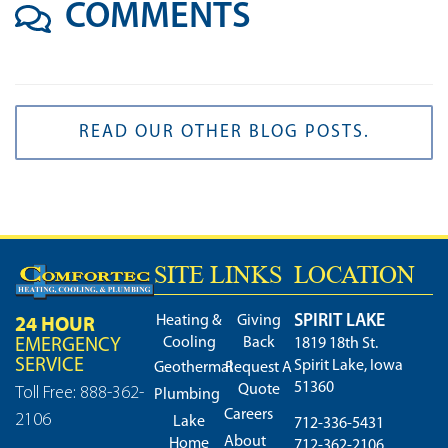
COMMENTS
READ OUR OTHER BLOG POSTS.
SITE LINKS
LOCATION
SPIRIT LAKE
24 HOUR
Heating &
Giving
Cooling
Back
EMERGENCY
1819 18th St.
SERVICE
Spirit Lake, Iowa
Geothermal
Request A
51360
Quote
Toll Free: 888-362-
Plumbing
Careers
2106
Lake
712-336-5431
About
Home
712-362-2106