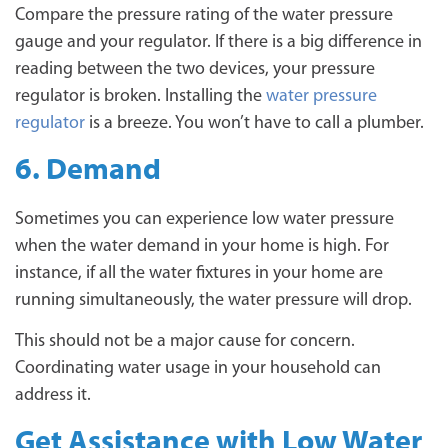
Compare the pressure rating of the water pressure
gauge and your regulator. If there is a big difference in
reading between the two devices, your pressure
regulator is broken. Installing the
water pressure
regulator
is a breeze. You won’t have to call a plumber.
6. Demand
Sometimes you can experience low water pressure
when the water demand in your home is high. For
instance, if all the water fixtures in your home are
running simultaneously, the water pressure will drop.
This should not be a major cause for concern.
Coordinating water usage in your household can
address it.
Get Assistance with Low Water