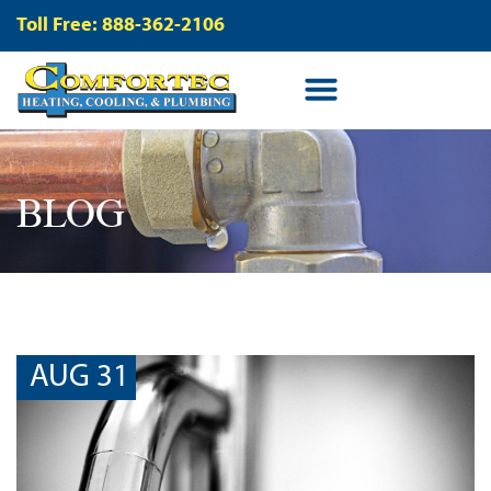
Toll Free: 888-362-2106
BLOG
AUG 31