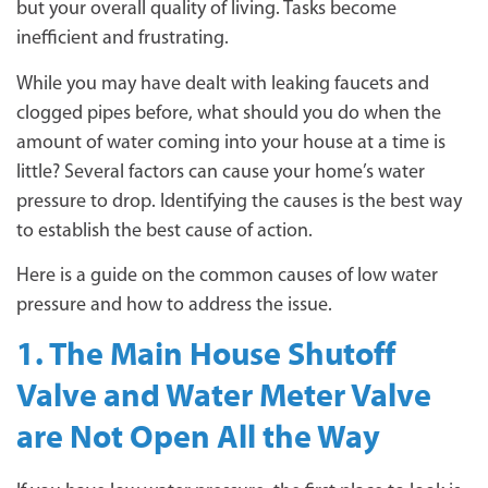
but your overall quality of living. Tasks become
inefficient and frustrating.
While you may have dealt with leaking faucets and
clogged pipes before, what should you do when the
amount of water coming into your house at a time is
little? Several factors can cause your home’s water
pressure to drop. Identifying the causes is the best way
to establish the best cause of action.
Here is a guide on the common causes of low water
pressure and how to address the issue.
1. The Main House Shutoff
Valve and Water Meter Valve
are Not Open All the Way