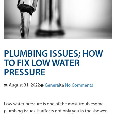
PLUMBING ISSUES; HOW
TO FIX LOW WATER
PRESSURE
August 31, 2022
No Comments
General
Low water pressure is one of the most troublesome
plumbing issues. It affects not only you in the shower